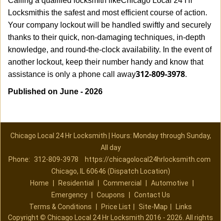
Calling a qualified locksmith like
Chicago Local 24 Hr
Locksmith
is the safest and most efficient course of action.
Your company lockout will be handled swiftly and securely
thanks to their quick, non-damaging techniques, in-depth
knowledge, and round-the-clock availability. In the event of
another lockout, keep their number handy and know that
312-809-3978
assistance is only a phone call away
.
Published on June - 2026
Chicago Local 24 Hr Locksmith | Hours: Monday through Sunday,
All day
Phone:
312-809-3978
https://chicagolocal24hrlocksmith.com
Chicago, IL 60646 (Dispatch Location)
Home
|
Residential
|
Commercial
|
Automotive
|
Emergency
|
Coupons
|
Contact Us
Terms & Conditions
|
Price List
|
Site-Map
|
Links
Copyright
©
Chicago Local 24 Hr Locksmith 2016 - 2026. All rights