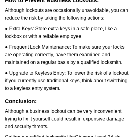
How to Prevent Business Lockouts:
Although lockouts are occasionally unavoidable, you can
reduce the risk by taking the following actions:
● Extra Keys: Store extra keys in a safe place, like a
lockbox or with a reliable employee.
● Frequent Lock Maintenance: To make sure your locks
are operating correctly, have them examined and
maintained on a regular basis by a qualified locksmith.
● Upgrade to Keyless Entry: To lower the risk of a lockout,
if you currently use traditional keys, think about switching
to a keyless entry system.
Conclusion:
Although a business lockout can be very inconvenient,
trying to fix it yourself could result in expensive damage
and security threats.