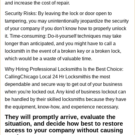
and increase the cost of repair.
Security Risks: By leaving the lock or door open to
tampering, you may unintentionally jeopardize the security
of your company if you don't know how to properly unlock
it. Time-consuming: Do-it-yourself techniques may take
longer than anticipated, and you might have to call a
locksmith in the event of a broken key or a broken lock,
which would be a waste of valuable time.
Why Hiring Professional Locksmiths Is the Best Choice:
Calling
Chicago Local 24 Hr Locksmith
is the most
dependable and secure way to get out of your business
when you're locked out. Any kind of business lockout can
be handled by their skilled locksmiths because they have
the equipment, know-how, and experience necessary.
They will promptly arrive, evaluate the
situation, and decide how best to restore
access to your company without causing