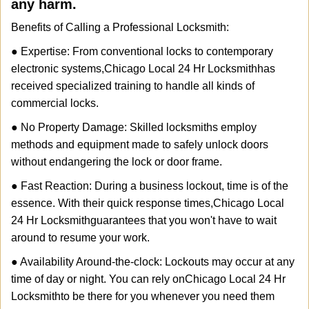
any harm.
Benefits of Calling a Professional Locksmith:
● Expertise: From conventional locks to contemporary
electronic systems,
Chicago Local 24 Hr Locksmith
has
received specialized training to handle all kinds of
commercial locks.
● No Property Damage: Skilled locksmiths employ
methods and equipment made to safely unlock doors
without endangering the lock or door frame.
● Fast Reaction: During a business lockout, time is of the
essence. With their quick response times,
Chicago Local
24 Hr Locksmith
guarantees that you won't have to wait
around to resume your work.
● Availability Around-the-clock: Lockouts may occur at any
time of day or night. You can rely on
Chicago Local 24 Hr
Locksmith
to be there for you whenever you need them