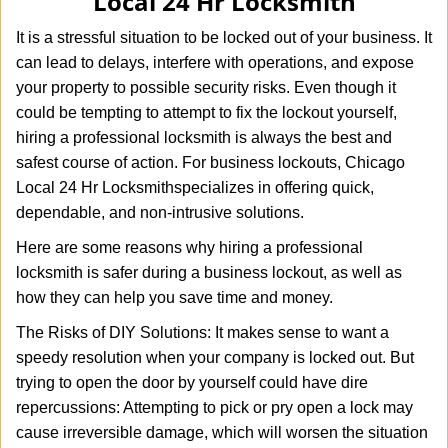
Local 24 Hr Locksmith
i
g
It is a stressful situation to be locked out of your business. It
a
can lead to delays, interfere with operations, and expose
t
your property to possible security risks. Even though it
i
o
could be tempting to attempt to fix the lockout yourself,
n
hiring a professional locksmith is always the best and
safest course of action. For business lockouts, Chicago
Local 24 Hr Locksmith
specializes in offering quick,
dependable, and non-intrusive solutions.
Here are some reasons why hiring a professional
locksmith is safer during a business lockout, as well as
how they can help you save time and money.
The Risks of DIY Solutions: It makes sense to want a
speedy resolution when your company is locked out. But
trying to open the door by yourself could have dire
repercussions: Attempting to pick or pry open a lock may
cause irreversible damage, which will worsen the situation