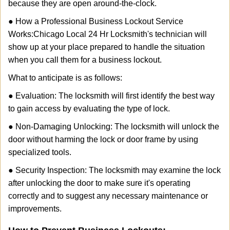
because they are open around-the-clock.
● How a Professional Business Lockout Service
Works:
Chicago Local 24 Hr Locksmith
's technician will
show up at your place prepared to handle the situation
when you call them for a business lockout.
What to anticipate is as follows:
● Evaluation: The locksmith will first identify the best way
to gain access by evaluating the type of lock.
● Non-Damaging Unlocking: The locksmith will unlock the
door without harming the lock or door frame by using
specialized tools.
● Security Inspection: The locksmith may examine the lock
after unlocking the door to make sure it's operating
correctly and to suggest any necessary maintenance or
improvements.