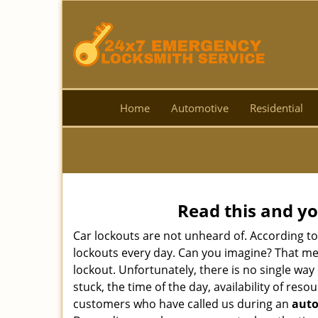
Home
Automotive
Residential
Read this and yo
Car lockouts are not unheard of. According t
lockouts every day. Can you imagine? That mea
lockout. Unfortunately, there is no single wa
stuck, the time of the day, availability of re
customers who have called us during an
auto