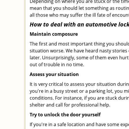
Depending on where you are stuck or the time o
mean that you should let something as routin
all those who may suffer the ill fate of encou
How to deal with an
automotive lock
Maintain composure
The first and most important thing you should
situation worse. We have heard nasty stories
later. Unsurprisingly, some of them even hurt
out of trouble in no time.
Assess your situation
It is very critical to assess your situation du
you're in a busy street or a parking lot, you 
conditions. For instance, if you are stuck dur
shelter and call for professional help.
Try to unlock the door yourself
If you're in a safe location and have some ex