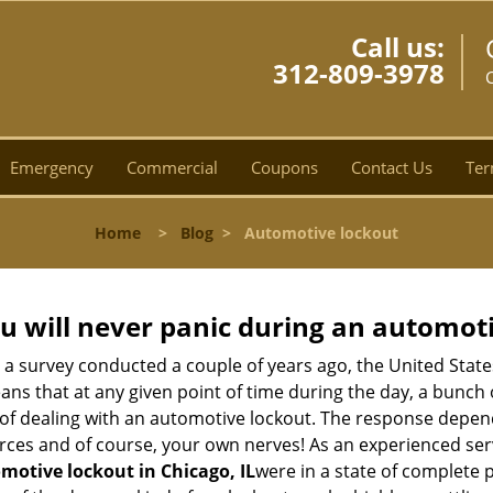
Call us:
312-809-3978
C
Emergency
Commercial
Coupons
Contact Us
Ter
Home
>
Blog
>
Automotive lockout
u will never panic during an automot
o a survey conducted a couple of years ago, the United Stat
ns that at any given point of time during the day, a bunch 
y of dealing with an automotive lockout. The response depen
sources and of course, your own nerves! As an experienced se
motive lockout in Chicago, IL
were in a state of complete 