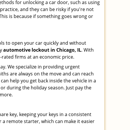
ethods for unlocking a car door, such as using
ractice, and they can be risky if you're not
 This is because if something goes wrong or
ools to open your car quickly and without
cy
automotive lockout in Chicago, IL
. With
p-rated firms at an economic price.
ay. We specialize in providing urgent
smiths are always on the move and can reach
 can help you get back inside the vehicle in a
ht or during the holiday season. Just pay the
 more.
spare key, keeping your keys in a consistent
r a remote starter, which can make it easier