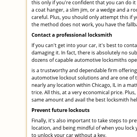
this only if you're confident that you can do 
a coat hanger, a slim jim, or a wedge and a ro
careful. Plus, you should only attempt this i
the method does not work, you have the fallba
Contact a professional locksmith
If you can't get into your car, it's best to co
damaging it. In fact, there is absolutely no 
dozens of capable automotive locksmiths operat
is a trustworthy and dependable firm offering
automotive lockout solutions and are one of t
nearly any location within Chicago, IL in a mat
trice. All this, at a very economical price. Plu
same amount and avail the best locksmith he
Prevent future lockouts
Finally, it's also important to take steps to p
location, and being mindful of when you lock y
to unlock your car without a key.