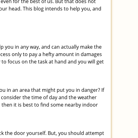
even for the best of us. But that does not
ur head. This blog intends to help you, and
lp you in any way, and can actually make the
ccess only to pay a hefty amount in damages
to focus on the task at hand and you will get
you in an area that might put you in danger? If
o consider the time of day and the weather
, then it is best to find some nearby indoor
ck the door yourself. But, you should attempt