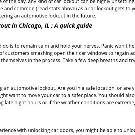
f the day, any kind of car lockout can be highly unsettling 
e and common (read stats above) as a car lockout gets to yo
ntering an automotive lockout in the future.
out in Chicago, IL
: A quick guide
 do is to remain calm and hold your nerves. Panic won't he
 of customers smashing open their car windows to regain a
 themselves in the process. Take a few deep breaths and try 
ring an automotive lockout. Are you in a safe location, or are 
might want to move your car to a safer place. You should als
ing late night hours or if the weather conditions are extreme
perience with unlocking car doors, you might be able to unlo