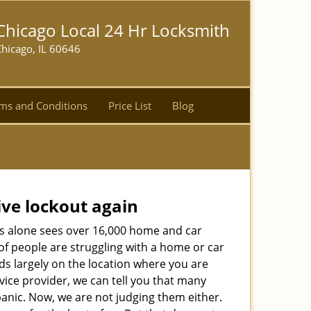
Chicago Local 24 Hr Locksmith
hicago, IL 60646
ms and Conditions
Price List
Blog
ive lockout again
es alone sees over 16,000 home and car
of people are struggling with a home or car
ds largely on the location where you are
rvice provider, we can tell you that many
panic. Now, we are not judging them either.