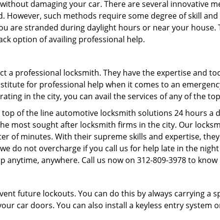
it without damaging your car. There are several innovative m
d. However, such methods require some degree of skill and p
f you are stranded during daylight hours or near your house.
ck option of availing professional help.
ntact a professional locksmith. They have the expertise and t
substitute for professional help when it comes to an emergen
ing in the city, you can avail the services of any of the to
 top of the line automotive locksmith solutions 24 hours a d
he most sought after locksmith firms in the city. Our lock
ter of minutes. With their supreme skills and expertise, they
s, we do not overcharge if you call us for help late in the nig
lp anytime, anywhere. Call us now on 312-809-3978 to know
revent future lockouts. You can do this by always carrying a 
our car doors. You can also install a keyless entry system o