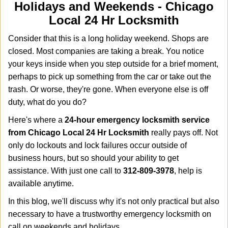
i
Holidays and Weekends -
Chicago
g
Local 24 Hr Locksmith
a
t
Consider that this is a long holiday weekend. Shops are
i
closed. Most companies are taking a break. You notice
o
your keys inside when you step outside for a brief moment,
n
perhaps to pick up something from the car or take out the
trash. Or worse, they're gone. When everyone else is off
duty, what do you do?
Here's where a
24-hour emergency locksmith service
from Chicago Local 24 Hr Locksmith
really pays off. Not
only do lockouts and lock failures occur outside of
business hours, but so should your ability to get
assistance. With just one call to
312-809-3978
, help is
available anytime.
In this blog, we'll discuss why it's not only practical but also
necessary to have a trustworthy emergency locksmith on
call on weekends and holidays.