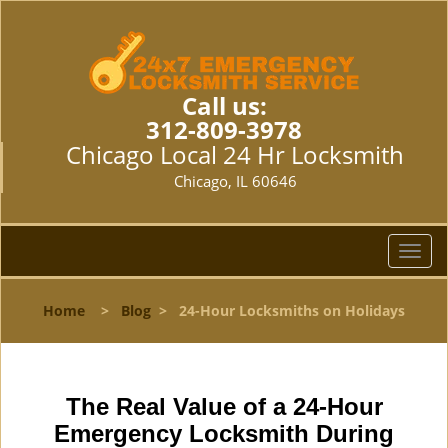
Call us:
312-809-3978
Chicago Local 24 Hr Locksmith
Chicago, IL 60646
T
o
g
Home
>
Blog
>
24-Hour Locksmiths on Holidays
g
l
e
n
The Real Value of a 24-Hour
a
v
Emergency Locksmith During