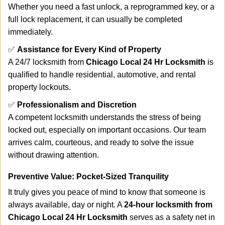
Whether you need a fast unlock, a reprogrammed key, or a
full lock replacement, it can usually be completed
immediately.
✅
Assistance for Every Kind of Property
A 24/7 locksmith from
Chicago Local 24 Hr Locksmith
is
qualified to handle residential, automotive, and rental
property lockouts.
✅
Professionalism and Discretion
A competent locksmith understands the stress of being
locked out, especially on important occasions. Our team
arrives calm, courteous, and ready to solve the issue
without drawing attention.
Preventive Value: Pocket-Sized Tranquility
It truly gives you peace of mind to know that someone is
always available, day or night. A
24-hour locksmith from
Chicago Local 24 Hr Locksmith
serves as a safety net in