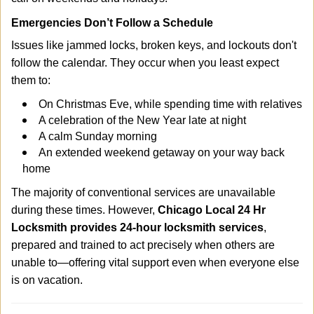
Emergencies Don’t Follow a Schedule
Issues like jammed locks, broken keys, and lockouts don't
follow the calendar. They occur when you least expect
them to:
On Christmas Eve, while spending time with relatives
A celebration of the New Year late at night
A calm Sunday morning
An extended weekend getaway on your way back
home
The majority of conventional services are unavailable
during these times. However,
Chicago Local 24 Hr
Locksmith provides 24-hour locksmith services
,
prepared and trained to act precisely when others are
unable to—offering vital support even when everyone else
is on vacation.