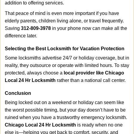
addition to offering services.
That peace of mind is even more important if you have
elderly parents, children living alone, or travel frequently.
Saving
312-809-3978
in your phone now can make all the
difference later.
Selecting the Best Locksmith for Vacation Protection
Some locksmiths advertise 24/7 or holiday coverage, but in
reality, they outsource or operate with limited hours. To stay
protected, always choose a
local provider like Chicago
Local 24 Hr Locksmith
rather than a national call center.
Conclusion
Being locked out on a weekend or holiday can seem like
the worst possible timing, but your day doesn’t have to be
ruined when you have a trustworthy emergency locksmith.
Chicago Local 24 Hr Locksmith
is ready when no one
else is—helping you get back to comfort, security, and