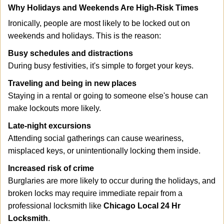
Why Holidays and Weekends Are High-Risk Times
Ironically, people are most likely to be locked out on
weekends and holidays. This is the reason:
Busy schedules and distractions
During busy festivities, it's simple to forget your keys.
Traveling and being in new places
Staying in a rental or going to someone else's house can
make lockouts more likely.
Late-night excursions
Attending social gatherings can cause weariness,
misplaced keys, or unintentionally locking them inside.
Increased risk of crime
Burglaries are more likely to occur during the holidays, and
broken locks may require immediate repair from a
professional locksmith like
Chicago Local 24 Hr
Locksmith
.