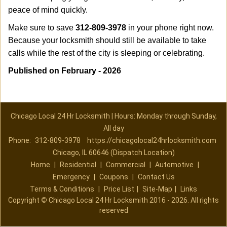
peace of mind quickly.
Make sure to save
312-809-3978
in your phone right now.
Because your locksmith should still be available to take
calls while the rest of the city is sleeping or celebrating.
Published on February - 2026
Chicago Local 24 Hr Locksmith | Hours: Monday through Sunday,
All day
Phone:
312-809-3978
https://chicagolocal24hrlocksmith.com
Chicago, IL 60646 (Dispatch Location)
Home
|
Residential
|
Commercial
|
Automotive
|
Emergency
|
Coupons
|
Contact Us
Terms & Conditions
|
Price List
|
Site-Map
|
Links
Copyright
©
Chicago Local 24 Hr Locksmith 2016 - 2026. All rights
reserved