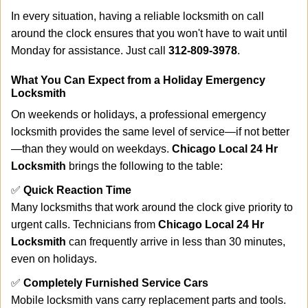
In every situation, having a reliable locksmith on call
around the clock ensures that you won't have to wait until
Monday for assistance. Just call
312-809-3978
.
What You Can Expect from a Holiday Emergency
Locksmith
On weekends or holidays, a professional emergency
locksmith provides the same level of service—if not better
—than they would on weekdays.
Chicago Local 24 Hr
Locksmith
brings the following to the table:
✅
Quick Reaction Time
Many locksmiths that work around the clock give priority to
urgent calls. Technicians from
Chicago Local 24 Hr
Locksmith
can frequently arrive in less than 30 minutes,
even on holidays.
✅
Completely Furnished Service Cars
Mobile locksmith vans carry replacement parts and tools.