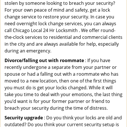
stolen by someone looking to breach your security?
For your own peace of mind and safety, get a lock
change service to restore your security. In case you
need overnight lock change services, you can always
call Chicago Local 24 Hr Locksmith . We offer round-
the-clock services to residential and commercial clients
in the city and are always available for help, especially
during an emergency.
Divorce/falling out with roommate
: If you have
recently undergone a separate from your partner or
spouse or had a falling out with a roommate who has
moved to a new location, then one of the first things
you must do is get your locks changed. While it will
take you time to deal with your emotions, the last thing
you’d want is for your former partner or friend to
breach your security during the time of distress.
Security upgrade
: Do you think your locks are old and
outdated? Do you think your current security setup is