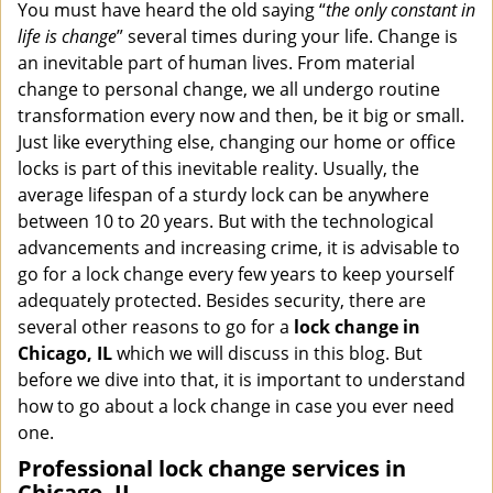
i
You must have heard the old saying “
the only constant in
g
life is change
” several times during your life. Change is
a
an inevitable part of human lives. From material
t
change to personal change, we all undergo routine
i
transformation every now and then, be it big or small.
o
Just like everything else, changing our home or office
n
locks is part of this inevitable reality. Usually, the
average lifespan of a sturdy lock can be anywhere
between 10 to 20 years. But with the technological
advancements and increasing crime, it is advisable to
go for a lock change every few years to keep yourself
adequately protected. Besides security, there are
several other reasons to go for a
lock change in
Chicago, IL
which we will discuss in this blog. But
before we dive into that, it is important to understand
how to go about a lock change in case you ever need
one.
Professional
lock change services in
Chicago, IL