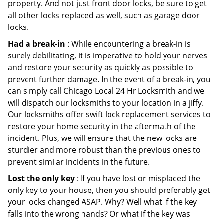
property. And not just front door locks, be sure to get
all other locks replaced as well, such as garage door
locks.
Had a break-in
: While encountering a break-in is
surely debilitating, it is imperative to hold your nerves
and restore your security as quickly as possible to
prevent further damage. In the event of a break-in, you
can simply call Chicago Local 24 Hr Locksmith and we
will dispatch our locksmiths to your location in a jiffy.
Our locksmiths offer swift lock replacement services to
restore your home security in the aftermath of the
incident. Plus, we will ensure that the new locks are
sturdier and more robust than the previous ones to
prevent similar incidents in the future.
Lost the only key
: If you have lost or misplaced the
only key to your house, then you should preferably get
your locks changed ASAP. Why? Well what if the key
falls into the wrong hands? Or what if the key was