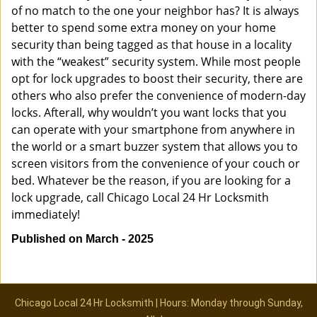
of no match to the one your neighbor has? It is always
better to spend some extra money on your home
security than being tagged as that house in a locality
with the “weakest” security system. While most people
opt for lock upgrades to boost their security, there are
others who also prefer the convenience of modern-day
locks. Afterall, why wouldn’t you want locks that you
can operate with your smartphone from anywhere in
the world or a smart buzzer system that allows you to
screen visitors from the convenience of your couch or
bed. Whatever be the reason, if you are looking for a
lock upgrade, call Chicago Local 24 Hr Locksmith
immediately!
Published on March - 2025
Chicago Local 24 Hr Locksmith | Hours: Monday through Sunday,