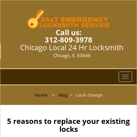
Call us:
312-809-3978
Chicago Local 24 Hr Locksmith
Chicago, IL 60646
T
o
g
Home
>
Blog
>
Lock change
g
l
e
n
5 reasons to replace your existing
a
locks
v