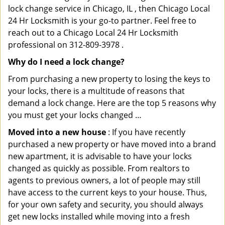
lock change service in Chicago, IL , then Chicago Local
24 Hr Locksmith is your go-to partner. Feel free to
reach out to a Chicago Local 24 Hr Locksmith
professional on 312-809-3978 .
Why do I need a lock change?
From purchasing a new property to losing the keys to
your locks, there is a multitude of reasons that
demand a lock change. Here are the top 5 reasons why
you must get your locks changed …
Moved into a new house
: If you have recently
purchased a new property or have moved into a brand
new apartment, it is advisable to have your locks
changed as quickly as possible. From realtors to
agents to previous owners, a lot of people may still
have access to the current keys to your house. Thus,
for your own safety and security, you should always
get new locks installed while moving into a fresh