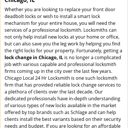
Whether you are looking to replace your front door
deadbolt locks or wish to install a smart lock
mechanism for your entire house, you will need the
services of a professional locksmith. Locksmiths can
not only help install new locks at your home or office,
but can also save you the leg work by helping you find
the right locks for your property. Fortunately, getting a
lock change in Chicago, IL
is no longer a complicated
job with various capable and professional locksmith
firms coming up in the city over the last few years.
Chicago Local 24 Hr Locksmith is one such locksmith
firm that has provided reliable lock change services to
a plethora of clients over the last decade. Our
dedicated professionals have in-depth understanding
of various types of new locks available in the market
offered by top brands such as Schlage and can help
clients install the best variants based on their security
needs and budget. If you are looking for an affordable