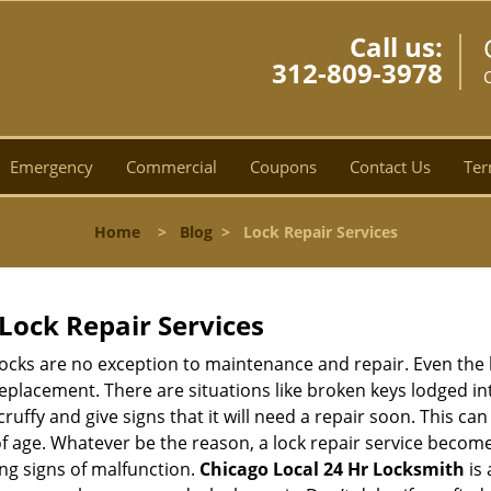
Call us:
312-809-3978
C
Emergency
Commercial
Coupons
Contact Us
Ter
Home
>
Blog
>
Lock Repair Services
Lock Repair Services
 locks are no exception to maintenance and repair. Even the b
eplacement. There are situations like broken keys lodged int
cruffy and give signs that it will need a repair soon. This 
age. Whatever be the reason, a lock repair service becomes 
ing signs of malfunction.
Chicago Local 24 Hr Locksmith
is 