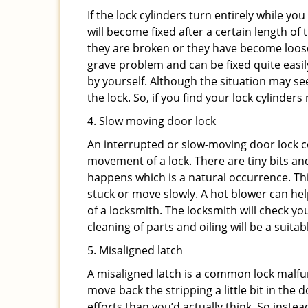
If the lock cylinders turn entirely while you
will become fixed after a certain length of
they are broken or they have become loose.
grave problem and can be fixed quite easily 
by yourself. Although the situation may 
the lock. So, if you find your lock cylinder
4. Slow moving door lock
An interrupted or slow-moving door lock co
movement of a lock. There are tiny bits and
happens which is a natural occurrence. Thi
stuck or move slowly. A hot blower can help
of a locksmith. The locksmith will check y
cleaning of parts and oiling will be a suitab
5. Misaligned latch
A misaligned latch is a common lock malfun
move back the stripping a little bit in the
efforts than you’d actually think. So instead