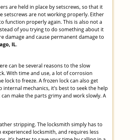
ders are held in place by setscrews, so that it
the setscrews are not working properly. Either
 function properly again. This is also not a
instead of you trying to do something about it
n more damage and cause permanent damage to
ago, IL
.
here can be several reasons to the slow
ck. With time and use, a lot of corrosion
lock to freeze. A frozen lock can also get
o internal mechanics, it’s best to seek the help
t can make the parts grimy and work slowly. A
ather stripping. The locksmith simply has to
 an experienced locksmith, and requires less
s, it’s better to save your time by calling in a