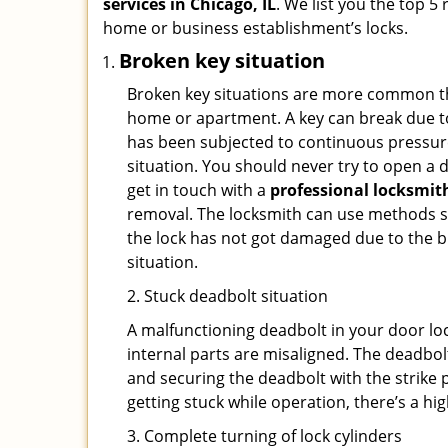
services in Chicago, IL
. We list you the top 5
home or business establishment’s locks.
Broken key situation
Broken key situations are more common t
home or apartment. A key can break due to 
has been subjected to continuous pressure 
situation. You should never try to open a d
get in touch with a
professional locksmit
removal. The locksmith can use methods suc
the lock has not got damaged due to the br
situation.
2. Stuck deadbolt situation
A malfunctioning deadbolt in your door loc
internal parts are misaligned. The deadbolt 
and securing the deadbolt with the strike 
getting stuck while operation, there’s a hi
3. Complete turning of lock cylinders