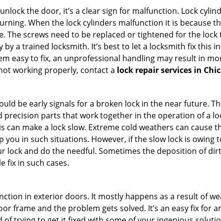
 unlock the door, it’s a clear sign for malfunction. Lock cylin
 turning. When the lock cylinders malfunction it is because 
 The screws need to be replaced or tightened for the lock to
by a trained locksmith. It’s best to let a locksmith fix this 
seem easy to fix, an unprofessional handling may result i
s not working properly, contact a
lock repair services in Chic
uld be early signals for a broken lock in the near future. T
 precision parts that work together in the operation of a lo
s can make a lock slow. Extreme cold weathers can cause the 
 you in such situations. However, if the slow lock is owing t
our lock and do the needful. Sometimes the deposition of dir
le fix in such cases.
ction in exterior doors. It mostly happens as a result of we
 door frame and the problem gets solved. It’s an easy fix for
 of trying to get it fixed with some of your ingenious solution