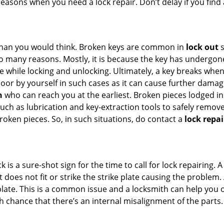
 reasons when you need a lock repair. Don’t delay if you fin
han you would think. Broken keys are common in
lock out
s
many reasons. Mostly, it is because the key has undergone 
while locking and unlocking. Ultimately, a key breaks when i
oor by yourself in such cases as it can cause further damage
h
who can reach you at the earliest. Broken pieces lodged ins
h as lubrication and key-extraction tools to safely remove 
oken pieces. So, in such situations, do contact a
lock repai
k is a sure-shot sign for the time to call for lock repairin
does not fit or strike the strike plate causing the problem. A
plate. This is a common issue and a locksmith can help you 
gh chance that there’s an internal misalignment of the parts.