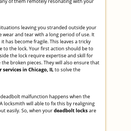
d any of them remotely resonating with your
ituations leaving you stranded outside your
wear and tear with a long period of use. It
t has become fragile. This leaves a tricky
 to the lock. Your first action should be to
ide the lock require expertise and skill for
the broken pieces. They will also ensure that
r services in Chicago, IL
to solve the
g. A deadbolt malfunction happens when the
 locksmith will able to fix this by realigning
out easily. So, when your
deadbolt locks
are