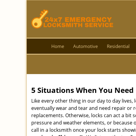
Home
Automotive
Residential
5 Situations When You Need 
Like every other thing in our day to day lives,
eventually wear and tear and need repair or r
replacements. Otherwise, locks can act a bit s
pressure and weather elements, or because of 
call in a locksmith once your lock starts show