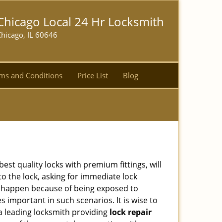
Chicago Local 24 Hr Locksmith
hicago, IL 60646
ms and Conditions
Price List
Blog
est quality locks with premium fittings, will
o the lock, asking for immediate lock
can happen because of being exposed to
important in such scenarios. It is wise to
a leading locksmith providing
lock repair