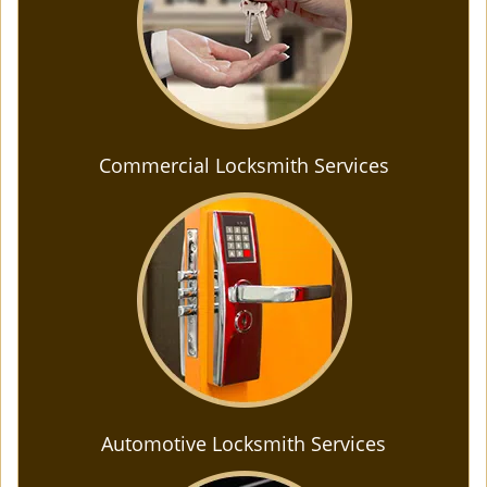
Commercial Locksmith Services
Automotive Locksmith Services