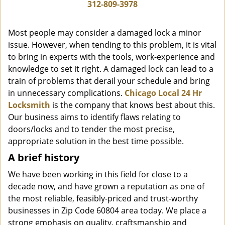
i
312-809-3978
g
a
Most people may consider a damaged lock a minor
t
issue. However, when tending to this problem, it is vital
i
to bring in experts with the tools, work-experience and
o
n
knowledge to set it right. A damaged lock can lead to a
train of problems that derail your schedule and bring
in unnecessary complications.
Chicago Local 24 Hr
Locksmith
is the company that knows best about this.
Our business aims to identify flaws relating to
doors/locks and to tender the most precise,
appropriate solution in the best time possible.
A brief history
We have been working in this field for close to a
decade now, and have grown a reputation as one of
the most reliable, feasibly-priced and trust-worthy
businesses in Zip Code 60804 area today. We place a
strong emphasis on quality, craftsmanship and