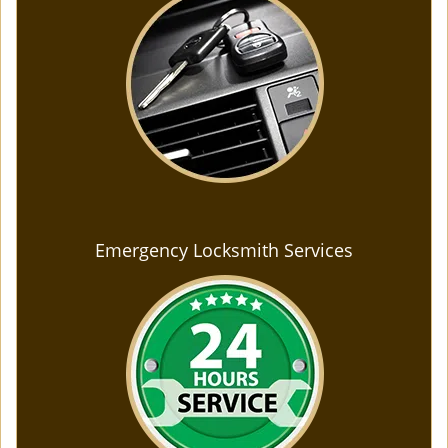
Emergency Locksmith Services