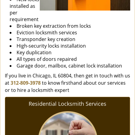
installed as
per
requirement
Broken key extraction from locks
Eviction locksmith services
Transponder key creation
High-security locks installation
Key duplication
All types of doors repaired
Garage door, mailbox, cabinet lock installation
If you live in Chicago, IL 60804, then get in touch with us
at
312-809-3978
to know firsthand about our services
or to hire a locksmith expert
Residential Locksmith Services