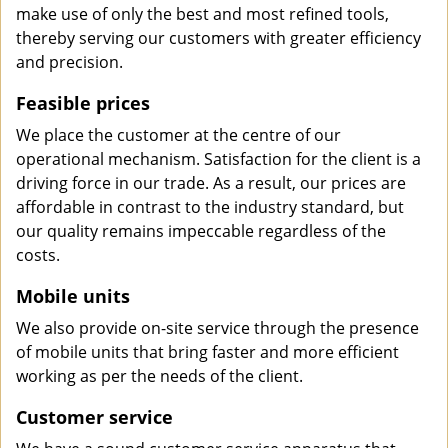
make use of only the best and most refined tools,
thereby serving our customers with greater efficiency
and precision.
Feasible prices
We place the customer at the centre of our
operational mechanism. Satisfaction for the client is a
driving force in our trade. As a result, our prices are
affordable in contrast to the industry standard, but
our quality remains impeccable regardless of the
costs.
Mobile units
We also provide on-site service through the presence
of mobile units that bring faster and more efficient
working as per the needs of the client.
Customer service