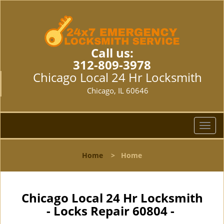
Call us:
312-809-3978
Chicago Local 24 Hr Locksmith
Chicago, IL 60646
T
o
g
Home
>
Home
g
l
e
n
Chicago Local 24 Hr Locksmith
a
- Locks Repair 60804 -
v