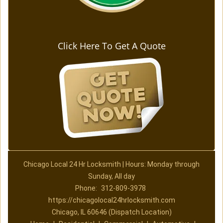
Click Here To Get A Quote
Chicago Local 24 Hr Locksmith | Hours: Monday through
Sunday, All day
Phone:
312-809-3978
https://chicagolocal24hrlocksmith.com
Chicago, IL 60646 (Dispatch Location)