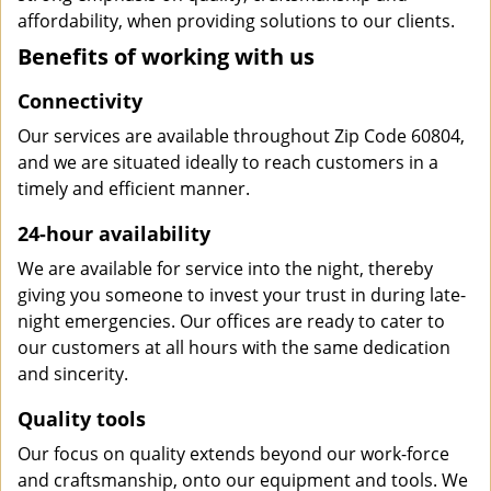
affordability, when providing solutions to our clients.
Benefits of working with us
Connectivity
Our services are available throughout Zip Code 60804,
and we are situated ideally to reach customers in a
timely and efficient manner.
24-hour availability
We are available for service into the night, thereby
giving you someone to invest your trust in during late-
night emergencies. Our offices are ready to cater to
our customers at all hours with the same dedication
and sincerity.
Quality tools
Our focus on quality extends beyond our work-force
and craftsmanship, onto our equipment and tools. We