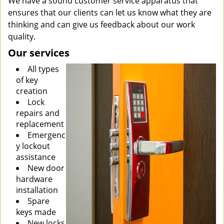
We have a sound customer service apparatus that
ensures that our clients can let us know what they are
thinking and can give us feedback about our work
quality.
Our services
All types
of key
creation
Lock
repairs and
replacement
Emergenc
y lockout
assistance
New door
hardware
installation
Spare
keys made
New locks