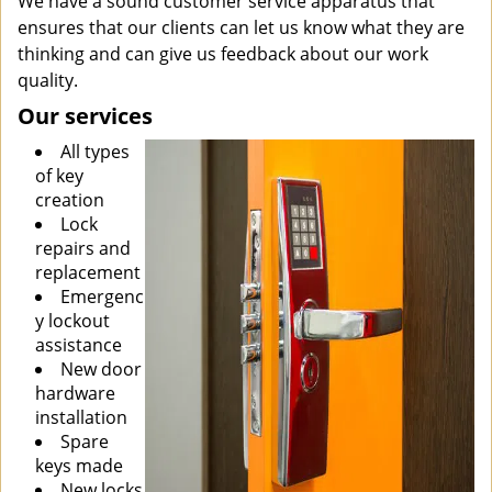
We have a sound customer service apparatus that
ensures that our clients can let us know what they are
thinking and can give us feedback about our work
quality.
Our services
All types
of key
creation
Lock
repairs and
replacement
Emergenc
y lockout
assistance
New door
hardware
installation
Spare
keys made
New locks