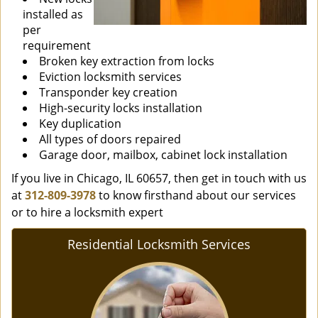
installed as
per
requirement
Broken key extraction from locks
Eviction locksmith services
Transponder key creation
High-security locks installation
Key duplication
All types of doors repaired
Garage door, mailbox, cabinet lock installation
If you live in Chicago, IL 60657, then get in touch with us
at
312-809-3978
to know firsthand about our services
or to hire a locksmith expert
Residential Locksmith Services