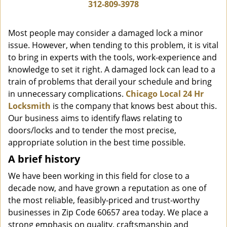
i
312-809-3978
g
a
Most people may consider a damaged lock a minor
t
issue. However, when tending to this problem, it is vital
i
to bring in experts with the tools, work-experience and
o
n
knowledge to set it right. A damaged lock can lead to a
train of problems that derail your schedule and bring
in unnecessary complications.
Chicago Local 24 Hr
Locksmith
is the company that knows best about this.
Our business aims to identify flaws relating to
doors/locks and to tender the most precise,
appropriate solution in the best time possible.
A brief history
We have been working in this field for close to a
decade now, and have grown a reputation as one of
the most reliable, feasibly-priced and trust-worthy
businesses in Zip Code 60657 area today. We place a
strong emphasis on quality, craftsmanship and