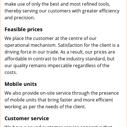
make use of only the best and most refined tools,
thereby serving our customers with greater efficiency
and precision.
Feasible prices
We place the customer at the centre of our
operational mechanism. Satisfaction for the client is a
driving force in our trade. As a result, our prices are
affordable in contrast to the industry standard, but
our quality remains impeccable regardless of the
costs.
Mobile units
We also provide on-site service through the presence
of mobile units that bring faster and more efficient
working as per the needs of the client.
Customer service