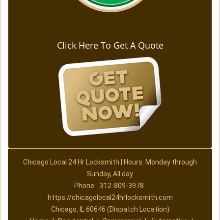
Click Here To Get A Quote
Chicago Local 24 Hr Locksmith | Hours: Monday through
Sunday, All day
Phone:
312-809-3978
https://chicagolocal24hrlocksmith.com
Chicago, IL 60646 (Dispatch Location)