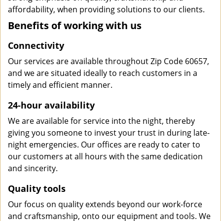
affordability, when providing solutions to our clients.
Benefits of working with us
Connectivity
Our services are available throughout Zip Code 60657,
and we are situated ideally to reach customers in a
timely and efficient manner.
24-hour availability
We are available for service into the night, thereby
giving you someone to invest your trust in during late-
night emergencies. Our offices are ready to cater to
our customers at all hours with the same dedication
and sincerity.
Quality tools
Our focus on quality extends beyond our work-force
and craftsmanship, onto our equipment and tools. We