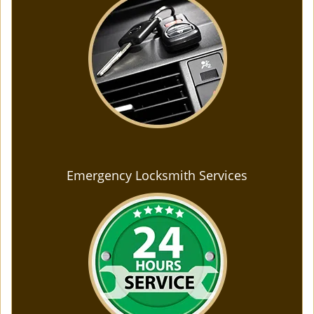
Emergency Locksmith Services