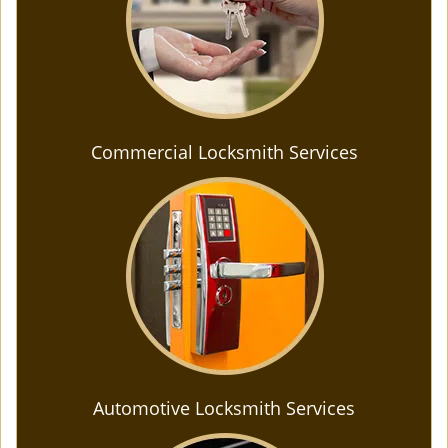
Commercial Locksmith Services
Automotive Locksmith Services