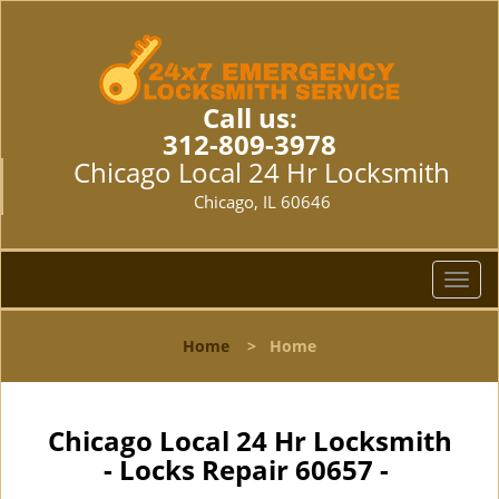
Call us:
312-809-3978
Chicago Local 24 Hr Locksmith
Chicago, IL 60646
T
o
g
Home
>
Home
g
l
e
n
Chicago Local 24 Hr Locksmith
a
- Locks Repair 60657 -
v