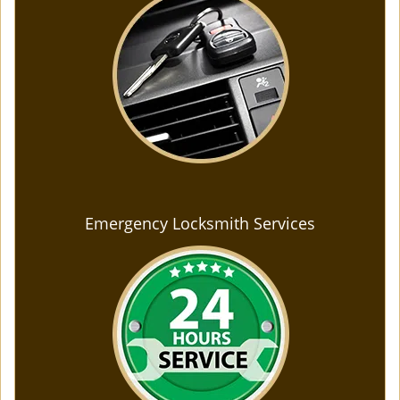
Emergency Locksmith Services