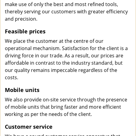
make use of only the best and most refined tools,
thereby serving our customers with greater efficiency
and precision.
Feasible prices
We place the customer at the centre of our
operational mechanism. Satisfaction for the client is a
driving force in our trade. As a result, our prices are
affordable in contrast to the industry standard, but
our quality remains impeccable regardless of the
costs.
Mobile units
We also provide on-site service through the presence
of mobile units that bring faster and more efficient
working as per the needs of the client.
Customer service