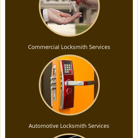
Commercial Locksmith Services
Automotive Locksmith Services