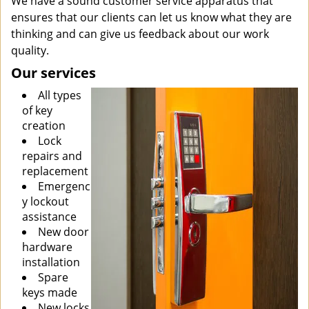
We have a sound customer service apparatus that
ensures that our clients can let us know what they are
thinking and can give us feedback about our work
quality.
Our services
All types
of key
creation
Lock
repairs and
replacement
Emergenc
y lockout
assistance
New door
hardware
installation
Spare
keys made
New locks