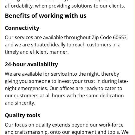
affordability, when providing solutions to our clients.
Benefits of working with us
Connectivity
Our services are available throughout Zip Code 60653,
and we are situated ideally to reach customers in a
timely and efficient manner.
24-hour availability
We are available for service into the night, thereby
giving you someone to invest your trust in during late-
night emergencies. Our offices are ready to cater to
our customers at all hours with the same dedication
and sincerity.
Quality tools
Our focus on quality extends beyond our work-force
and craftsmanship, onto our equipment and tools. We