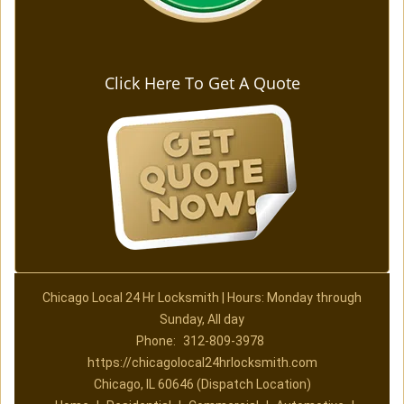
Click Here To Get A Quote
Chicago Local 24 Hr Locksmith | Hours: Monday through
Sunday, All day
Phone:
312-809-3978
https://chicagolocal24hrlocksmith.com
Chicago, IL 60646 (Dispatch Location)