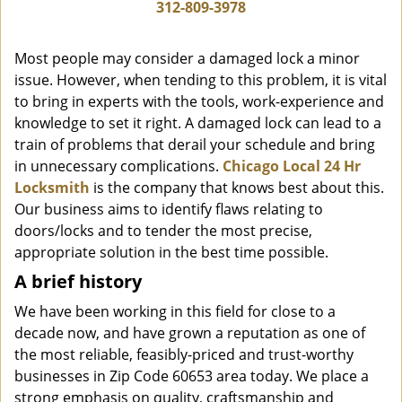
i
312-809-3978
g
a
Most people may consider a damaged lock a minor
t
issue. However, when tending to this problem, it is vital
i
to bring in experts with the tools, work-experience and
o
n
knowledge to set it right. A damaged lock can lead to a
train of problems that derail your schedule and bring
in unnecessary complications.
Chicago Local 24 Hr
Locksmith
is the company that knows best about this.
Our business aims to identify flaws relating to
doors/locks and to tender the most precise,
appropriate solution in the best time possible.
A brief history
We have been working in this field for close to a
decade now, and have grown a reputation as one of
the most reliable, feasibly-priced and trust-worthy
businesses in Zip Code 60653 area today. We place a
strong emphasis on quality, craftsmanship and