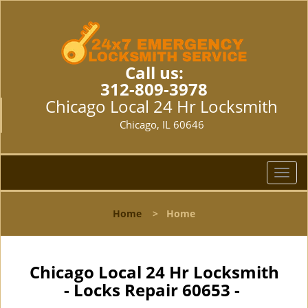
Call us:
312-809-3978
Chicago Local 24 Hr Locksmith
Chicago, IL 60646
T
o
g
Home
>
Home
g
l
e
n
Chicago Local 24 Hr Locksmith
a
- Locks Repair 60653 -
v