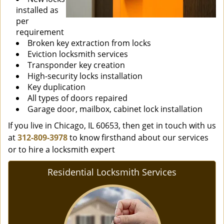
installed as
per
requirement
Broken key extraction from locks
Eviction locksmith services
Transponder key creation
High-security locks installation
Key duplication
All types of doors repaired
Garage door, mailbox, cabinet lock installation
If you live in Chicago, IL 60653, then get in touch with us
at
312-809-3978
to know firsthand about our services
or to hire a locksmith expert
Residential Locksmith Services