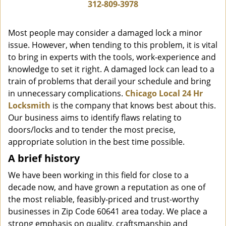
i
312-809-3978
g
a
Most people may consider a damaged lock a minor
t
issue. However, when tending to this problem, it is vital
i
to bring in experts with the tools, work-experience and
o
n
knowledge to set it right. A damaged lock can lead to a
train of problems that derail your schedule and bring
in unnecessary complications.
Chicago Local 24 Hr
Locksmith
is the company that knows best about this.
Our business aims to identify flaws relating to
doors/locks and to tender the most precise,
appropriate solution in the best time possible.
A brief history
We have been working in this field for close to a
decade now, and have grown a reputation as one of
the most reliable, feasibly-priced and trust-worthy
businesses in Zip Code 60641 area today. We place a
strong emphasis on quality, craftsmanship and