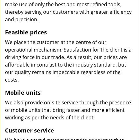
make use of only the best and most refined tools,
thereby serving our customers with greater efficiency
and precision.
Feasible prices
We place the customer at the centre of our
operational mechanism. Satisfaction for the client is a
driving force in our trade. As a result, our prices are
affordable in contrast to the industry standard, but
our quality remains impeccable regardless of the
costs.
Mobile units
We also provide on-site service through the presence
of mobile units that bring faster and more efficient
working as per the needs of the client.
Customer service