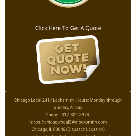
Click Here To Get A Quote
Chicago Local 24 Hr Locksmith | Hours: Monday through
Sunday, All day
Phone:
312-809-3978
https://chicagolocal24hrlocksmith.com
Chicago, IL 60646 (Dispatch Location)