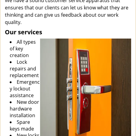
We have a sound customer service apparatus that
ensures that our clients can let us know what they are
thinking and can give us feedback about our work
quality.
Our services
All types
of key
creation
Lock
repairs and
replacement
Emergenc
y lockout
assistance
New door
hardware
installation
Spare
keys made
New locks