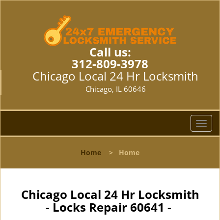
Call us:
312-809-3978
Chicago Local 24 Hr Locksmith
Chicago, IL 60646
T
o
g
Home
>
Home
g
l
e
n
Chicago Local 24 Hr Locksmith
a
- Locks Repair 60641 -
v