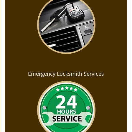
Emergency Locksmith Services