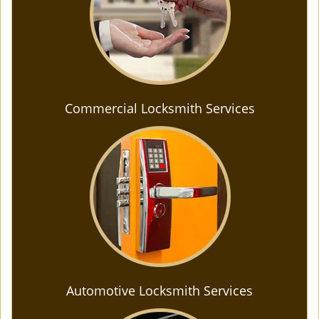
Commercial Locksmith Services
Automotive Locksmith Services