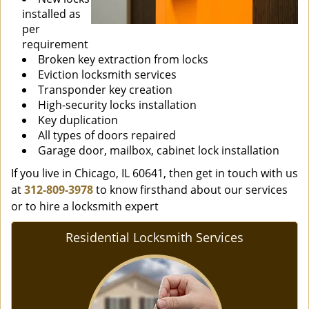
installed as
per
requirement
Broken key extraction from locks
Eviction locksmith services
Transponder key creation
High-security locks installation
Key duplication
All types of doors repaired
Garage door, mailbox, cabinet lock installation
If you live in Chicago, IL 60641, then get in touch with us
at
312-809-3978
to know firsthand about our services
or to hire a locksmith expert
Residential Locksmith Services