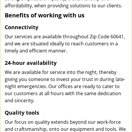
affordability, when providing solutions to our clients.
Benefits of working with us
Connectivity
Our services are available throughout Zip Code 60641,
and we are situated ideally to reach customers in a
timely and efficient manner.
24-hour availability
We are available for service into the night, thereby
giving you someone to invest your trust in during late-
night emergencies. Our offices are ready to cater to
our customers at all hours with the same dedication
and sincerity.
Quality tools
Our focus on quality extends beyond our work-force
and craftsmanship, onto our equipment and tools. We